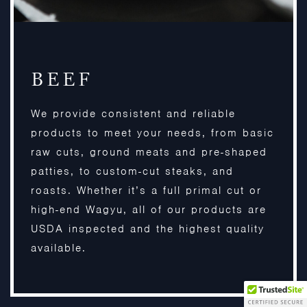
BEEF
We provide consistent and reliable
products to meet your needs, from basic
raw cuts, ground meats and pre-shaped
patties, to custom-cut steaks, and
roasts. Whether it’s a full primal cut or
high-end Wagyu, all of our products are
USDA inspected and the highest quality
available.